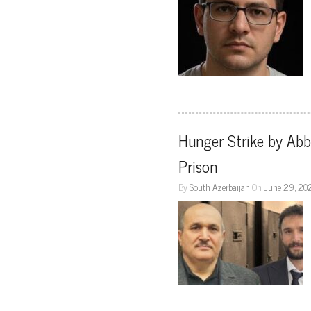
Hunger Strike by Abba
Prison
By
South Azerbaijan
On
June 29, 20