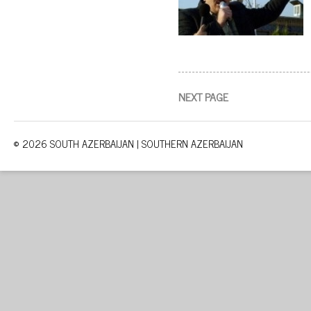
NEXT PAGE
© 2026 SOUTH AZERBAIJAN | SOUTHERN AZERBAIJAN