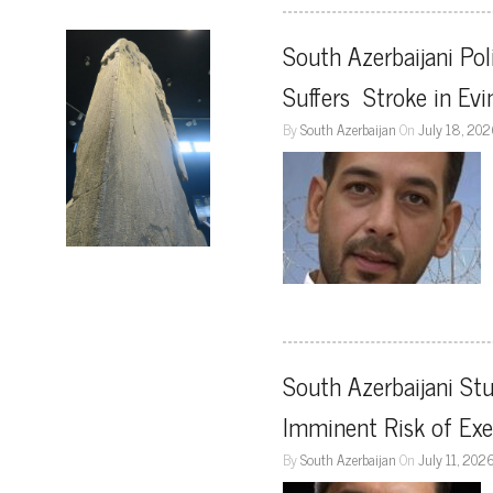
South Azerbaijani Pol
Suffers  Stroke in Evi
By
South Azerbaijan
On
July 18, 20
South Azerbaijani Stu
Imminent Risk of Exe
By
South Azerbaijan
On
July 11, 202