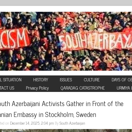
L SITUATION
HISTORY
ISSUES
CULTURE
DAYS OF O
TACT US
Privacy Policy
QARADAG CATASTROPHE
URMIYA 
uth Azerbaijani Activists Gather in Front of the 
ranian Embassy in Stockholm, Sweden
ted on
December 14, 2025, 2:04 pm
By
South Azerbaijan