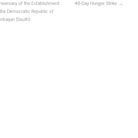
niversary of the Establishment
48-Day Hunger Strike →
 the Democratic Republic of
erbaijan (South)