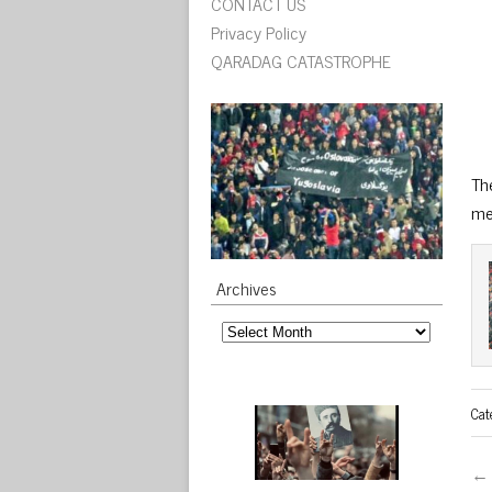
CONTACT US
Privacy Policy
QARADAG CATASTROPHE
Th
me
Archives
Archives
Cat
← 