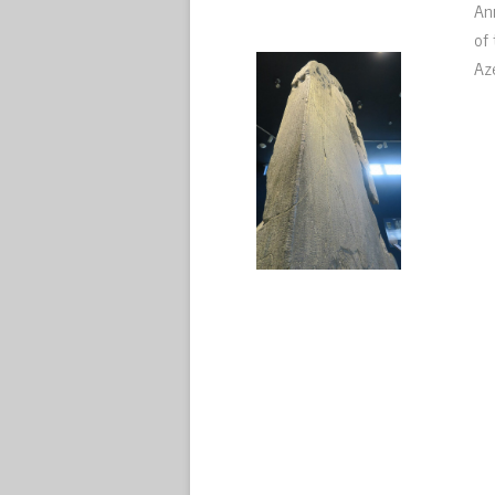
An
of
Az