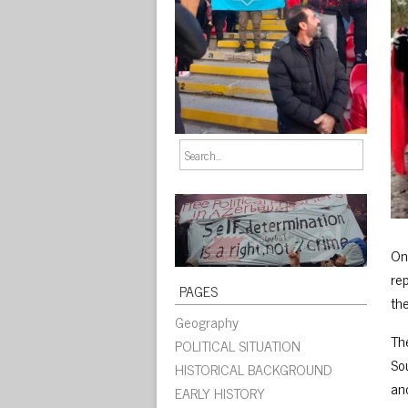
On
rep
PAGES
th
Geography
The
POLITICAL SITUATION
So
HISTORICAL BACKGROUND
an
EARLY HISTORY