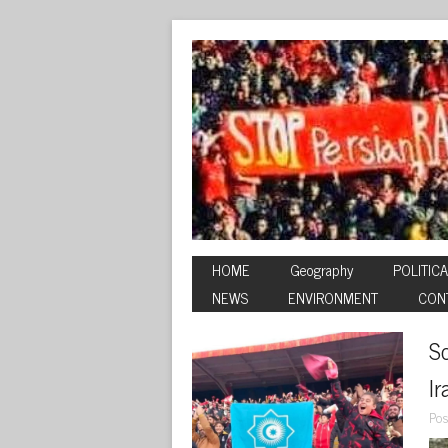
HOME
Geography
POLITICA
NEWS
ENVIRONMENT
CON
So
I
Pos