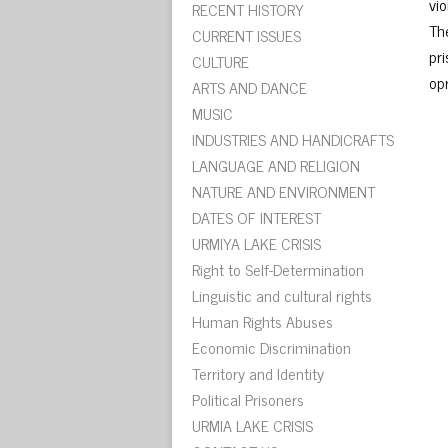
vi
RECENT HISTORY
Th
CURRENT ISSUES
pri
CULTURE
op
ARTS AND DANCE
MUSIC
INDUSTRIES AND HANDICRAFTS
LANGUAGE AND RELIGION
NATURE AND ENVIRONMENT
DATES OF INTEREST
URMIYA LAKE CRISIS
Right to Self-Determination
Linguistic and cultural rights
Human Rights Abuses
Economic Discrimination
Territory and Identity
Political Prisoners
URMIA LAKE CRISIS