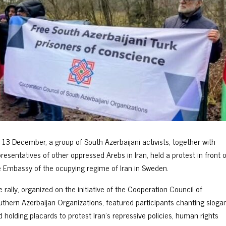
 13 December, a group of South Azerbaijani activists, together with
resentatives of other oppressed Arebs in Iran, held a protest in front o
e Embassy of the ocupying regime of Iran in Sweden.
 rally, organized on the initiative of the Cooperation Council of
uthern Azerbaijan Organizations, featured participants chanting sloga
d holding placards to protest Iran’s repressive policies, human rights