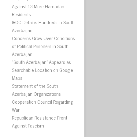
Against 13 More Hamadan
Residents
IRGC Detains Hundreds in South
Azerbaijan
Concerns Grow Over Conditions
of Political Prisoners in South
Azerbaijan
“South Azerbaijan” Appears as
Searchable Location on Google
Maps
Statement of the South
Azerbaijan Organizations
Cooperation Council Regarding
War
Republican Resistance Front
Against Fascism