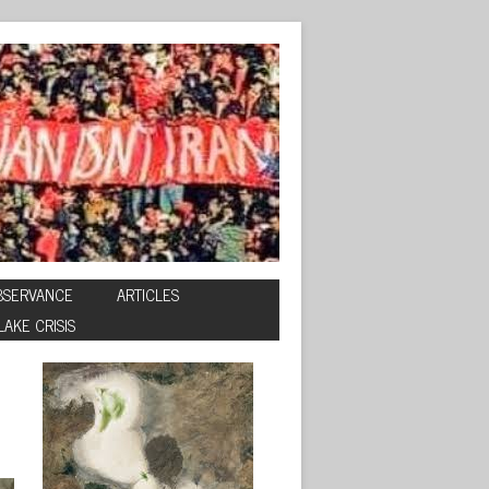
BSERVANCE
ARTICLES
LAKE CRISIS