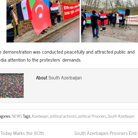
e demonstration was conducted peacefully and attracted public and
dia attention to the protesters’ demands.
South Azerbaijan
About
egories:
NEWS
Tags:
Azerbaijan
,
political activists
,
political Prisoners
,
South Azerbaijan
Today Marks the 80th
South Azerbaijani Prisoners End