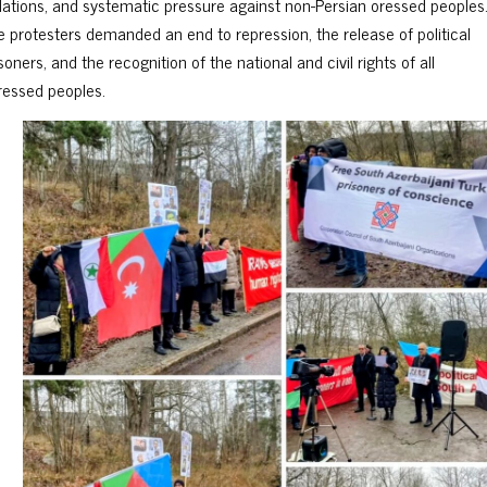
olations, and systematic pressure against non-Persian oressed peoples
e protesters demanded an end to repression, the release of political
soners, and the recognition of the national and civil rights of all
ressed peoples.