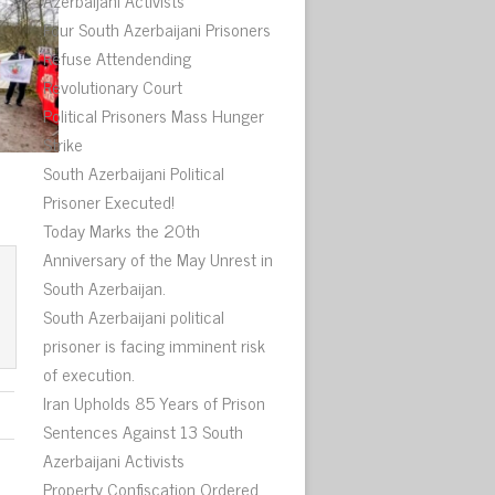
Azerbaijani Activists
Four South Azerbaijani Prisoners
Refuse Attendending
Revolutionary Court
Political Prisoners Mass Hunger
Strike
South Azerbaijani Political
Prisoner Executed!
Today Marks the 20th
Anniversary of the May Unrest in
South Azerbaijan.
South Azerbaijani political
prisoner is facing imminent risk
of execution.
Iran Upholds 85 Years of Prison
Sentences Against 13 South
Azerbaijani Activists
Property Confiscation Ordered