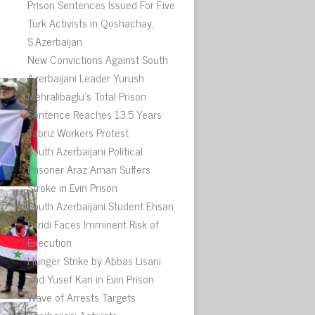
.
Prison Sentences Issued For Five
Turk Activists in Qoshachay,
S.Azerbaijan
New Convictions Against South
Azerbaijani Leader Yurush
Mehralibaglu’s Total Prison
Sentence Reaches 13.5 Years
Tabriz Workers Protest
South Azerbaijani Political
Prisoner Araz Aman Suffers
Stroke in Evin Prison
South Azerbaijani Student Ehsan
Faridi Faces Imminent Risk of
Execution
Hunger Strike by Abbas Lisani
and Yusef Kari in Evin Prison
Wave of Arrests Targets