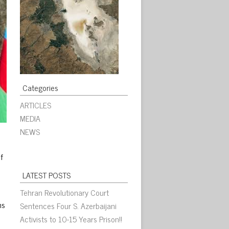
Categories
ARTICLES
MEDIA
NEWS
f
LATEST POSTS
Tehran Revolutionary Court
ns
Sentences Four S. Azerbaijani
Activists to 10-15 Years Prison!!