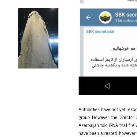
Authorities have not yet res
group. However, the Director 
Azerbaijan told IRNA that fire
have been arrested, however r