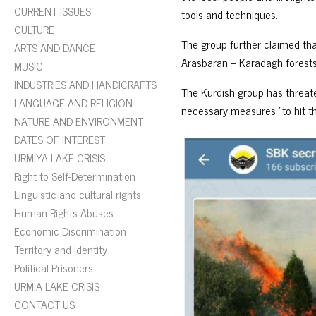
CURRENT ISSUES
tools and techniques.
CULTURE
The group further claimed tha
ARTS AND DANCE
Arasbaran – Karadagh forests 
MUSIC
INDUSTRIES AND HANDICRAFTS
The Kurdish group has threate
LANGUAGE AND RELIGION
necessary measures “to hit th
NATURE AND ENVIRONMENT
DATES OF INTEREST
URMIYA LAKE CRISIS
Right to Self-Determination
Linguistic and cultural rights
Human Rights Abuses
Economic Discrimination
Territory and Identity
Political Prisoners
URMIA LAKE CRISIS
CONTACT US