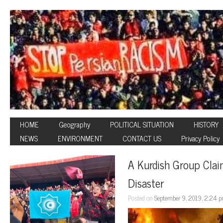
HOME
Geography
POLITICAL SITUATION
HISTORY
NEWS
ENVIRONMENT
CONTACT US
Privacy Policy
A Kurdish Group Claim
Disaster
Posted on
September 9, 2019, 2:24 