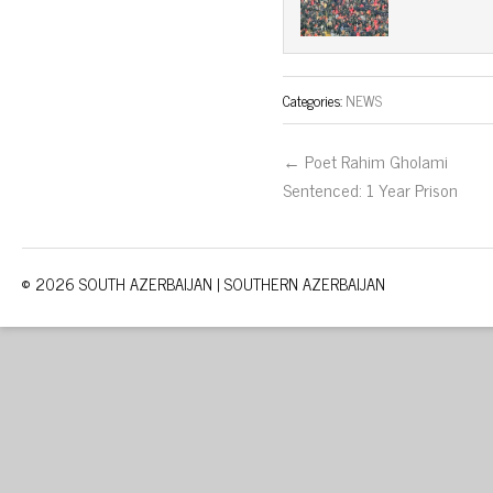
Categories:
NEWS
← Poet Rahim Gholami
Sentenced: 1 Year Prison
© 2026 SOUTH AZERBAIJAN | SOUTHERN AZERBAIJAN