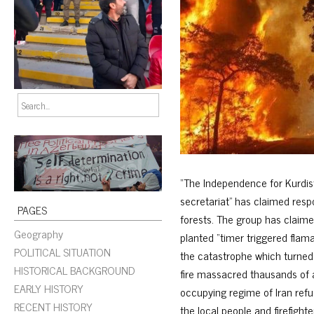
“The Independence for Kurdist
secretariat” has claimed respo
PAGES
forests. The group has claim
Geography
planted “timer triggered flam
POLITICAL SITUATION
the catastrophe which turned
HISTORICAL BACKGROUND
fire massacred thausands of a
EARLY HISTORY
occupying regime of Iran refus
RECENT HISTORY
the local people and firefight