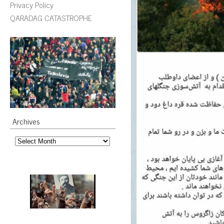
Privacy Policy
QARADAG CATASTROPHE
Archives
Archives