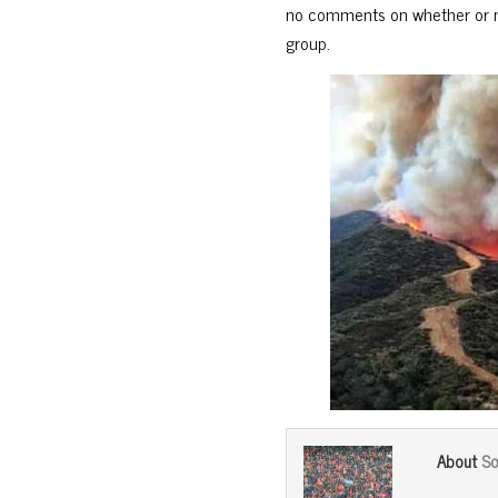
no comments on whether or no
group.
So
About