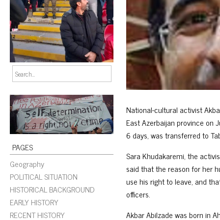
National-cultural activist Akb
East Azerbaijan province on J
6 days, was transferred to Tab
PAGES
Sara Khudakaremi, the activis
Geography
said that the reason for her 
POLITICAL SITUATION
use his right to leave, and th
HISTORICAL BACKGROUND
officers.
EARLY HISTORY
RECENT HISTORY
Akbar Abilzade was born in Ah