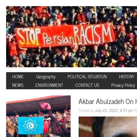
HOME
Geography
POLITICAL SITUATION
HISTORY
NEWS
ENVIRONMENT
CONTACT US
Privacy Policy
Akbar Abulzadeh On 
Posted on
July 22, 2022, 4:39 pm
B