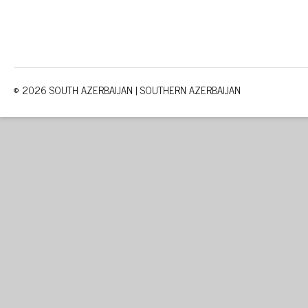
© 2026 SOUTH AZERBAIJAN | SOUTHERN AZERBAIJAN