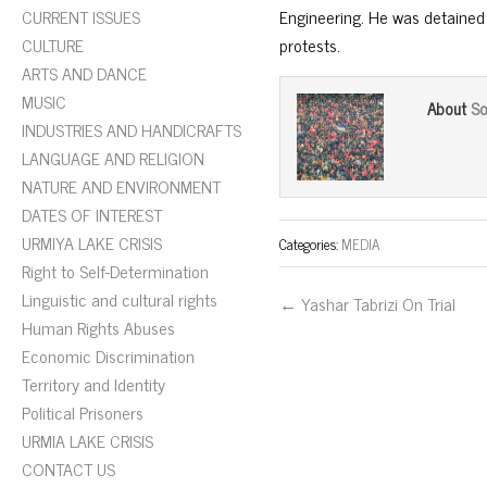
CURRENT ISSUES
Engineering. He was detained
CULTURE
protests.
ARTS AND DANCE
MUSIC
So
About
INDUSTRIES AND HANDICRAFTS
LANGUAGE AND RELIGION
NATURE AND ENVIRONMENT
DATES OF INTEREST
URMIYA LAKE CRISIS
Categories:
MEDIA
Right to Self-Determination
Linguistic and cultural rights
← Yashar Tabrizi On Trial
Human Rights Abuses
Economic Discrimination
Territory and Identity
Political Prisoners
URMIA LAKE CRISIS
CONTACT US