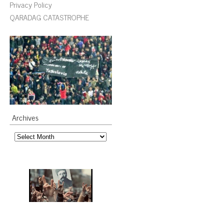
Privacy Policy
QARADAG CATASTROPHE
Archives
Archives